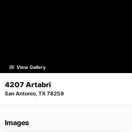
View Gallery
4207 Artabri
San Antonio, TX 78259
Images