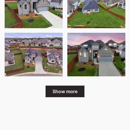
Show more